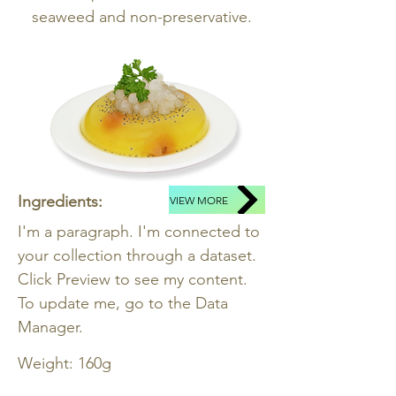
seaweed and non-preservative.
Ingredients:
VIEW MORE
I'm a paragraph. I'm connected to
your collection through a dataset.
Click Preview to see my content.
To update me, go to the Data
Manager.
Weight: 160g