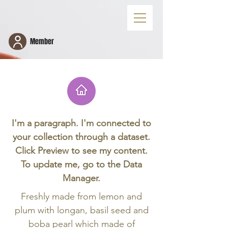
Member
I'm a paragraph. I'm connected to
your collection through a dataset.
Fresh Lemon Jelly with Boba Pearl 天然
Click Preview to see my content.
柠檬果冻寒天
To update me, go to the Data
Manager.
Freshly made from lemon and
plum with longan, basil seed and
boba pearl which made of