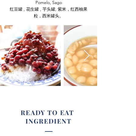
Pomelo, Sago
红豆罐 , 花生罐 , 芋头罐, 紫米，红西柚果
粒，西米罐头。
READY TO EAT
INGREDIENT