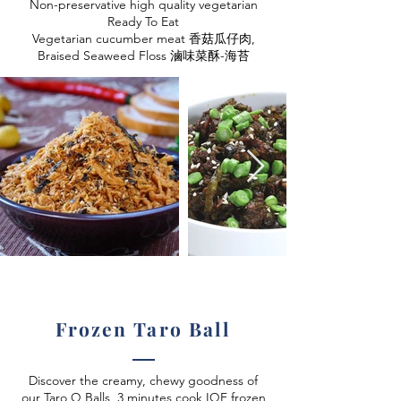
Non-preservative high quality vegetarian
Ready To Eat
Vegetarian cucumber meat 香菇瓜仔肉,
Braised Seaweed Floss 滷味菜酥-海苔
Frozen Taro Ball
Discover the creamy, chewy goodness of
our Taro Q Balls, 3 minutes cook IQF frozen