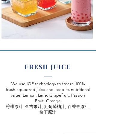
FRESH JUICE
We use IQF technology to freeze 100%
fresh-squeezed juice and keep its nutritional
value. Lemon, Lime, Grapefruit, Passion
Fruit, Orange
柠檬原汁, 金吉果汁, 紅葡萄柚汁, 百香果原汁,
柳丁原汁