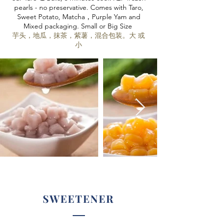
pearls - no preservative. Comes with Taro,
Sweet Potato, Matcha，Purple Yam and
Mixed packaging. Small or Big Size
芋头，地瓜，抹茶，紫薯，混合包装。大 或
小
SWEETENER