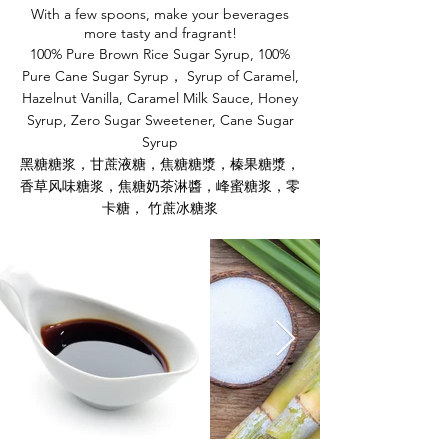
With a few spoons, make your beverages
more tasty and fragrant!
100% Pure Brown Rice Sugar Syrup, 100%
Pure Cane Sugar Syrup， Syrup of Caramel,
Hazelnut
Vanilla, Caramel Milk Sauce, Honey
Syrup, Zero Sugar Sweetener, Cane Sugar
Syrup
黑糖糖浆，甘蔗液糖，焦糖糖漿，榛果糖漿，
香草风味糖浆，焦糖奶茶淋醬，峰蜜糖浆，零
卡糖， 竹蔗冰糖浆