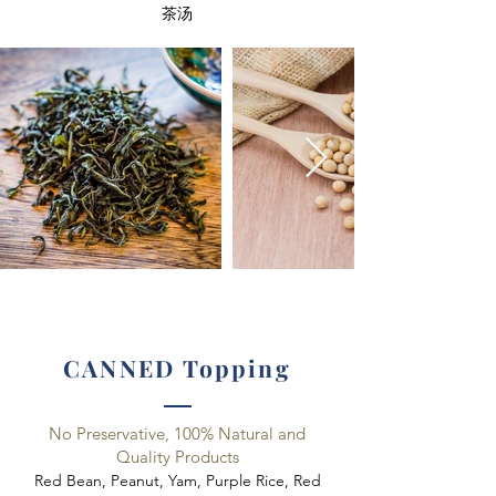
​茶汤
CANNED Topping
No Preservative, 100% Natural and
Quality Products
Red Bean, Peanut, Yam, Purple Rice, Red