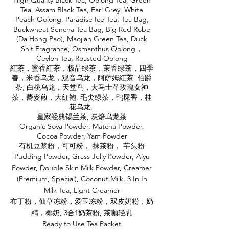
High Quality Black Tea, Oolong Tea, Green
Tea, Assam Black Tea, Earl Grey, White
Peach Oolong, Paradise Ice Tea, Tea Bag,
Buckwheat Sencha Tea Bag, Big Red Robe
(Da Hong Pao), Maojian Green Tea, Duck
Shit Fragrance, Osmanthus Oolong，
Ceylon Tea, Roasted Oolong
紅茶，蜜香紅茶，极品绿茶，茉香绿茶，四季
春，米香乌龙，观音乌龙，阿萨姆紅茶, 伯爵
茶, 白桃乌龙，天堂鸟，大马士革玫瑰女神
茶，蕎麥煎，大紅袍, 毛尖绿茶，鸭屎香，桂
花乌龙,
皇家经典锡兰茶, 炭焙乌龙茶
Organic Soya Powder, Matcha Powder,
Cocoa Powder, Yam Powder
有机豆浆粉，可可粉， 抹茶粉， 芋头粉
Pudding Powder, Grass Jelly Powder, Aiyu
Powder, Double Skin Milk Powder, Creamer
(Premium, Special), Coconut Milk, 3 In In
Milk Tea, Light Creamer
布丁粉，仙草冻粉，爱玉冻粉，双皮奶粉，奶
精，椰奶, 3合1奶茶粉, 茶咖轻乳
Ready to Use Tea Packet