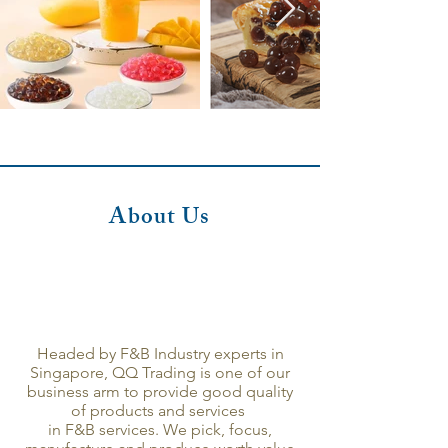
About Us
Headed by F&B Industry experts in
Singapore, QQ Trading is one of our
business arm to provide good quality
of products and services
in F&B services. We pick, focus,