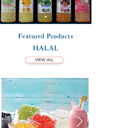
Featured Products
HALAL
VIEW ALL