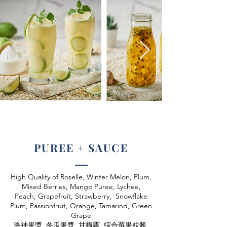
PUREE + SAUCE
High Quality of Roselle, Winter Melon, Plum,
Mixed Berries, Mango Puree, Lychee,
Peach, Grapefruit, Strawberry, Snowflake
Plum, Passionfruit, Orange, Tamarind, Green
Grape
洛神果漿, 冬瓜果漿, 甘梅露, 综合莓果粒酱,