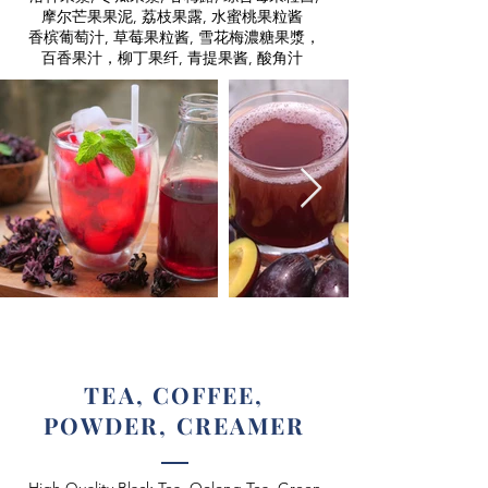
摩尔芒果果泥, 荔枝果露, 水蜜桃果粒酱
香槟葡萄汁, 草莓果粒酱, 雪花梅濃糖果漿，
百香果汁，柳丁果纤, 青提果酱, 酸角汁
TEA, COFFEE,
POWDER, CREAMER