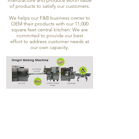
manufacture and produce worth value
of products to satisfy our customers.
We helps our F&B business owner to
OEM their products with our 11,000
square feet central kitchen. We are
commited to provide our best
effort to address customer needs at
our own capacity.