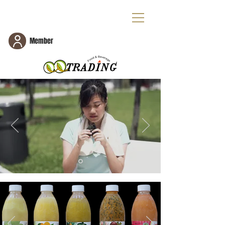
Member