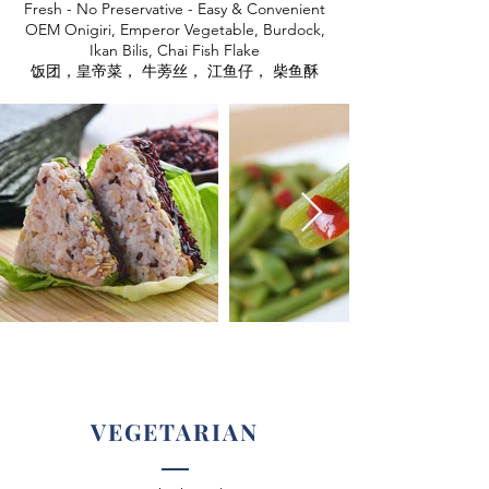
Fresh - No Preservative - Easy & Convenient
OEM Onigiri, Emperor Vegetable, Burdock,
Ikan Bilis, Chai Fish Flake
饭团，皇帝菜， 牛蒡丝， 江鱼仔， 柴鱼酥
VEGETARIAN