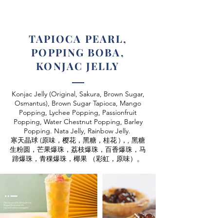
TAPIOCA PEARL,
POPPING BOBA,
KONJAC JELLY
Konjac Jelly (Original, Sakura, Brown Sugar,
Osmantus),
Brown Sugar Tapioca, Mango
Popping, Lychee Popping, Passionfruit
Popping, Water Chestnut Popping, Barley
Popping. Nata Jelly, Rainbow Jelly.
寒天晶球 (原味，樱花，黑糖，桂花 )，, 黑糖
生粉圆，
芒果爆珠，荔枝爆珠，百香爆珠，马
蹄爆珠，青稞爆珠，
椰果 （彩虹，原味）。