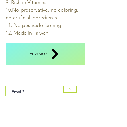
9. Rich in Vitamins
10.No preservative, no coloring,
no artificial ingredients
11. No pesticide farming
12. Made in Taiwan
VIEW MORE
SUBSCRIBE US
>
LOCATION & HOURS