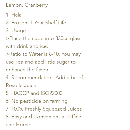
Lemon, Cranberry
1. Halal
2. Frozen: 1 Year Shelf Life
3. Usage
>Place the cube into 330cc glass
with drink and ice.
>Ratio to Water is 8-10. You may
use Tea and add little sugar to
enhance the flavor.
4. Recommendation: Add a bit of
Resolle Juice
5. HACCP and ISO22000
6. No pesticide on farming
7. 100% Freshly Squeezed Juices
8. Easy and Convenient at Office
and Home