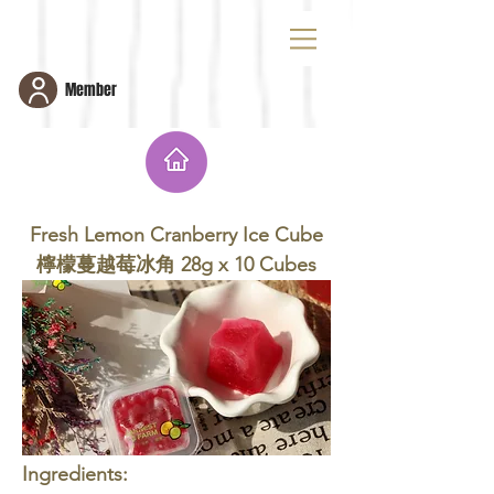
Member
Fresh Lemon Cranberry Ice Cube 檸檬蔓
越莓冰角 28g x 10 Cubes
Fresh Lemon Cranberry Ice Cube
檸檬蔓越莓冰角 28g x 10 Cubes
Ingredients: